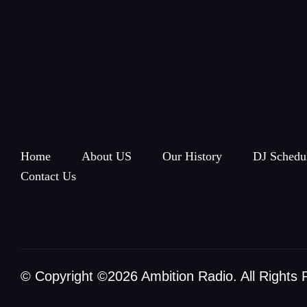
Home
About US
Our History
DJ Schedu
Contact Us
© Copyright ©2026 Ambition Radio. All Rights