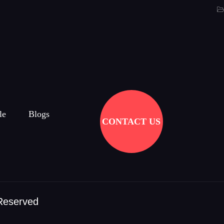
le
Blogs
CONTACT US
 Reserved