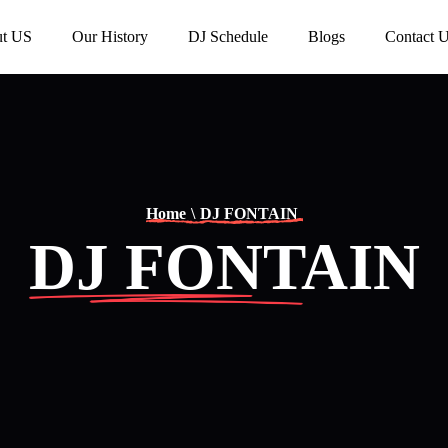
t US
Our History
DJ Schedule
Blogs
Contact 
Home
\
DJ FONTAIN
DJ FONTAIN