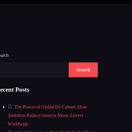
earch
Search
ecent Posts
The Power of Global DJ Culture: How
Ambition Radio Connects Music Lovers
Worldwide