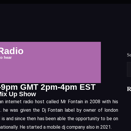
Radio
S
to hear
m-9pm GMT 2pm-4pm EST
R
Mix Up Show
 internet radio host called Mr Fontain in 2008 with his
 he was given the Dj Fontain label by owner of london
l is and since then has been able the opportunity to be on
nationally. He started a mobile dj company also in 2021.