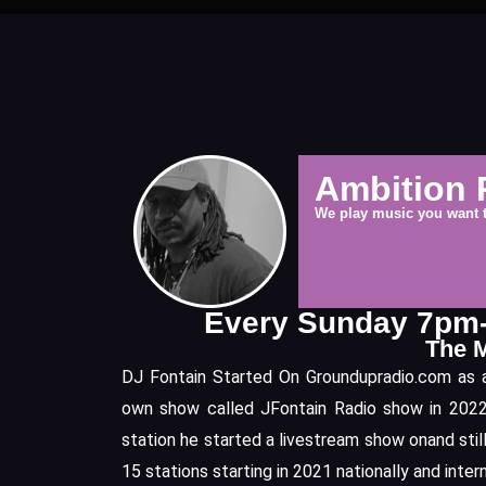
Ambition 
We play music you want 
Every Sunday 7p
The 
DJ Fontain Started On Groundupradio.com as an
own show called JFontain Radio show in 2022.
station he started a livestream show onand stil
15 stations starting in 2021 nationally and inter