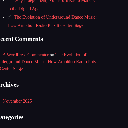
Why Independent, Non-Profit Radio Matters
in the Digital Age
The Evolution of Underground Dance Music:
How Ambition Radio Puts It Center Stage
ecent Comments
A WordPress Commenter
on
The Evolution of
nderground Dance Music: How Ambition Radio Puts
 Center Stage
rchives
November 2025
ategories