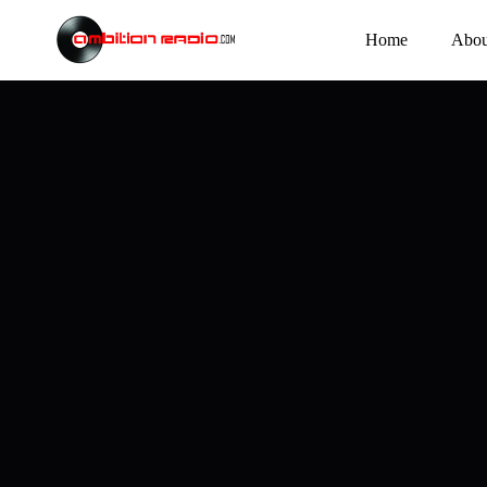
Home
Abou