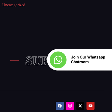
Uncategorized
SUPPORT US