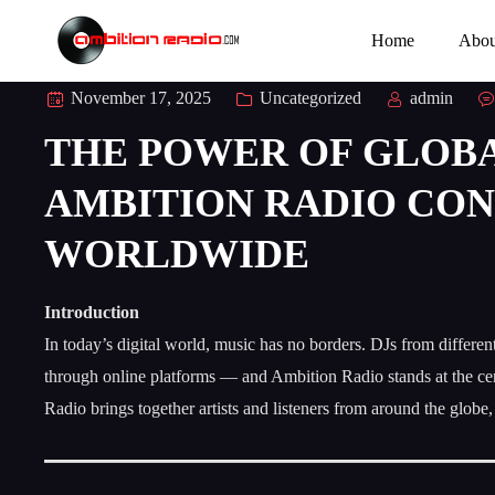
Home
Abou
November 17, 2025
Uncategorized
admin
THE POWER OF GLOBA
AMBITION RADIO CON
WORLDWIDE
Introduction
In today’s digital world, music has no borders. DJs from differe
through online platforms — and Ambition Radio stands at the ce
Radio brings together artists and listeners from around the globe