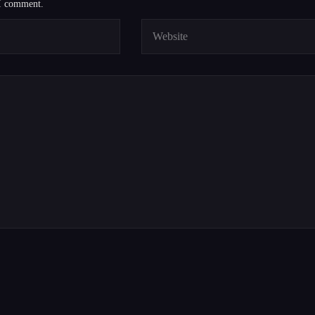
 I comment.