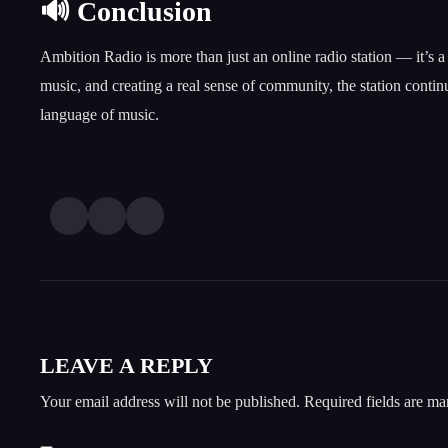
🔊 Conclusion
Ambition Radio is more than just an online radio station — it’s 
music, and creating a real sense of community, the station conti
language of music.
LEAVE A REPLY
Your email address will not be published.
Required fields are m