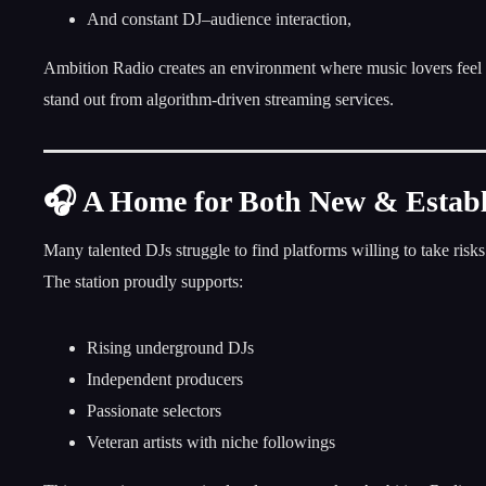
And constant DJ–audience interaction,
Ambition Radio creates an environment where music lovers feel 
stand out from algorithm-driven streaming services.
🎧 A Home for Both New & Establ
Many talented DJs struggle to find platforms willing to take ris
The station proudly supports:
Rising underground DJs
Independent producers
Passionate selectors
Veteran artists with niche followings