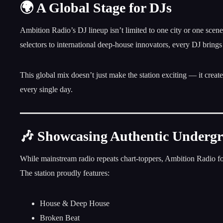
🌍 A Global Stage for DJs
Ambition Radio’s DJ lineup isn’t limited to one city or one scen
selectors to international deep-house innovators, every DJ brings
This global mix doesn’t just make the station exciting — it crea
every single day.
🎶 Showcasing Authentic Underg
While mainstream radio repeats chart-toppers, Ambition Radio 
The station proudly features:
House & Deep House
Broken Beat