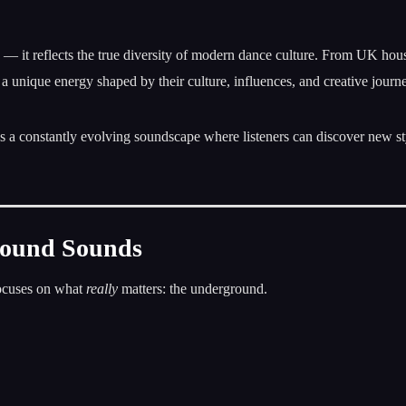
e — it reflects the true diversity of modern dance culture. From UK hou
 a unique energy shaped by their culture, influences, and creative journ
tes a constantly evolving soundscape where listeners can discover new st
round Sounds
focuses on what
really
matters: the underground.