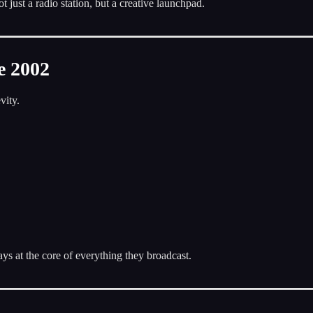
ust a radio station, but a creative launchpad.
e 2002
vity.
tays at the core of everything they broadcast.