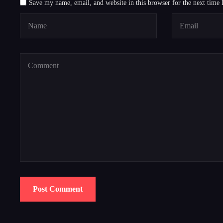
Save my name, email, and website in this browser for the next time