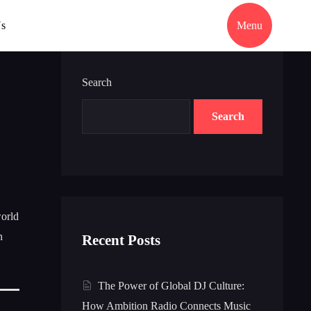
Us
Menu
Search
Search
world
n
Recent Posts
The Power of Global DJ Culture:
How Ambition Radio Connects Music