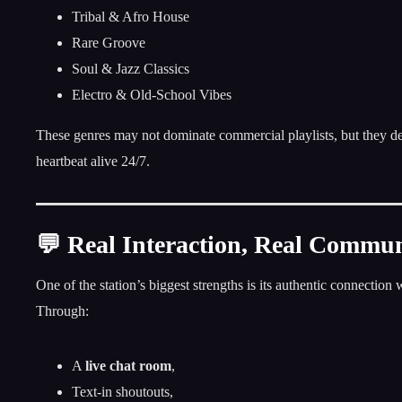
Tribal & Afro House
Rare Groove
Soul & Jazz Classics
Electro & Old-School Vibes
These genres may not dominate commercial playlists, but they de
heartbeat alive 24/7.
💬 Real Interaction, Real Commu
One of the station’s biggest strengths is its authentic connection w
Through:
A
live chat room
,
Text-in shoutouts,