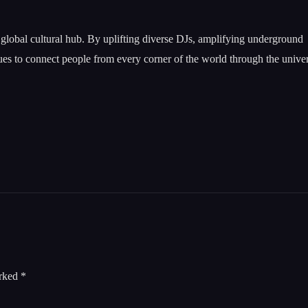
a global cultural hub. By uplifting diverse DJs, amplifying underground
nues to connect people from every corner of the world through the unive
arked
*