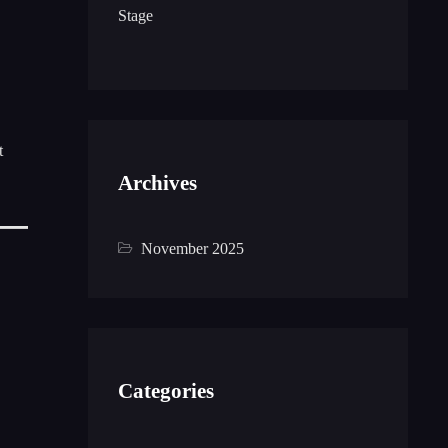
Stage
t
Archives
November 2025
Categories