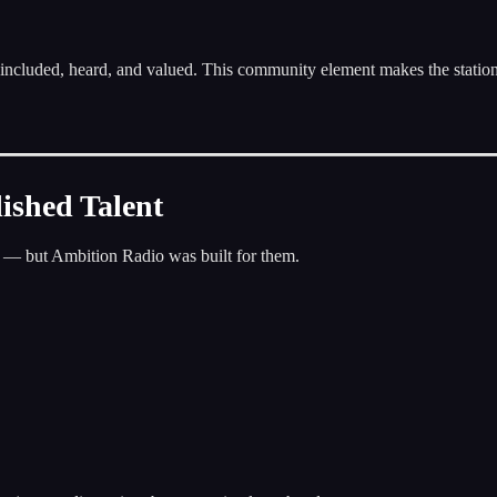
included, heard, and valued. This community element makes the statio
ished Talent
ks — but Ambition Radio was built for them.