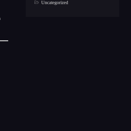
Uncategorized
n