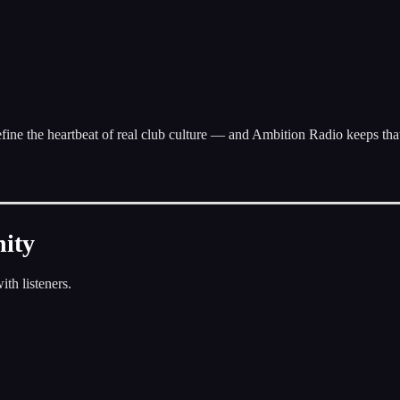
fine the heartbeat of real club culture — and Ambition Radio keeps tha
nity
ith listeners.