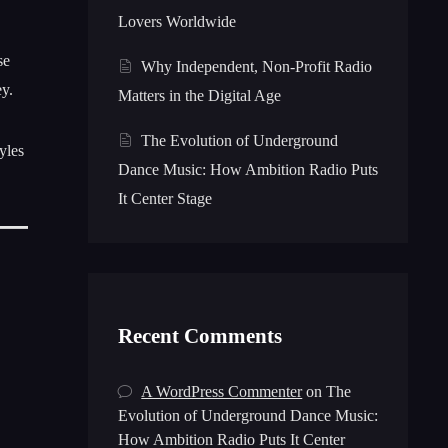
Lovers Worldwide
se
Why Independent, Non-Profit Radio
ey.
Matters in the Digital Age
The Evolution of Underground
yles
Dance Music: How Ambition Radio Puts
It Center Stage
Recent Comments
A WordPress Commenter
on
The
Evolution of Underground Dance Music:
How Ambition Radio Puts It Center