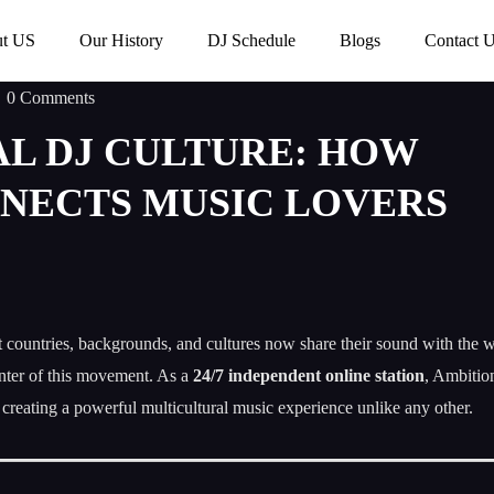
t US
Our History
DJ Schedule
Blogs
Contact 
0 Comments
L DJ CULTURE: HOW
NECTS MUSIC LOVERS
nt countries, backgrounds, and cultures now share their sound with the 
nter of this movement. As a
24/7 independent online station
, Ambitio
, creating a powerful multicultural music experience unlike any other.