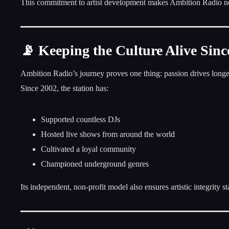
This commitment to artist development makes Ambition Radio not j
📡 Keeping the Culture Alive Sinc
Ambition Radio’s journey proves one thing: passion drives longe
Since 2002, the station has:
Supported countless DJs
Hosted live shows from around the world
Cultivated a loyal community
Championed underground genres
Its independent, non-profit model also ensures artistic integrity s