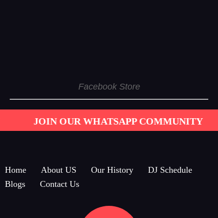
Facebook Store
 OUR WHATSAPP COMMUNITY
GET IN TO
Home
About US
Our History
DJ Schedule
Blogs
Contact Us