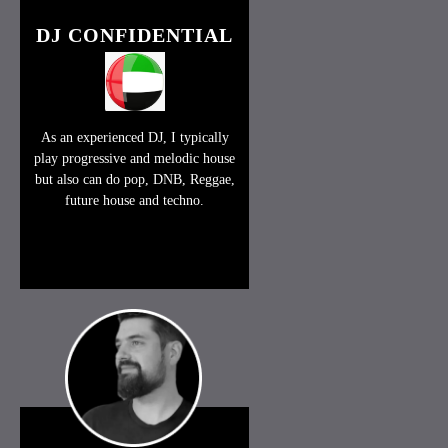
DJ CONFIDENTIAL
As an experienced DJ, I typically
play progressive and melodic house
but also can do pop, DNB, Reggae,
future house and techno.