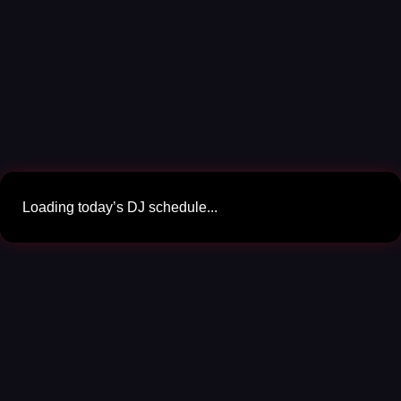
Loading today’s DJ schedule...