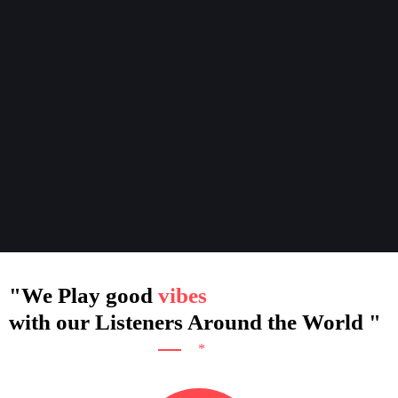
"We Play good
with our Listeners Around the World "
*
Ceo & Founder - Bellal Dhar