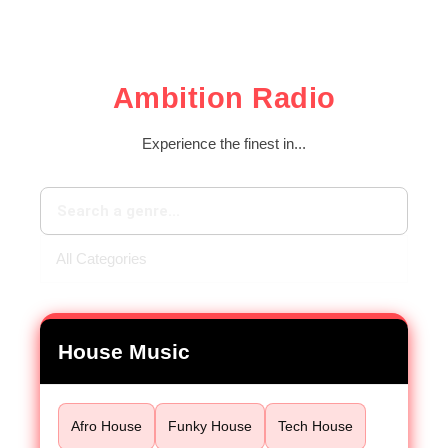
Ambition Radio
Experience the finest in...
House Music
Afro House
Funky House
Tech House