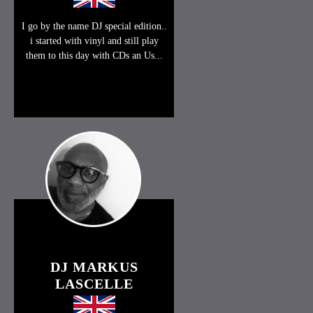
I go by the name DJ special edition..
i started with vinyl and still play
them to this day with CDs an Us...
DJ MARKUS
LASCELLE