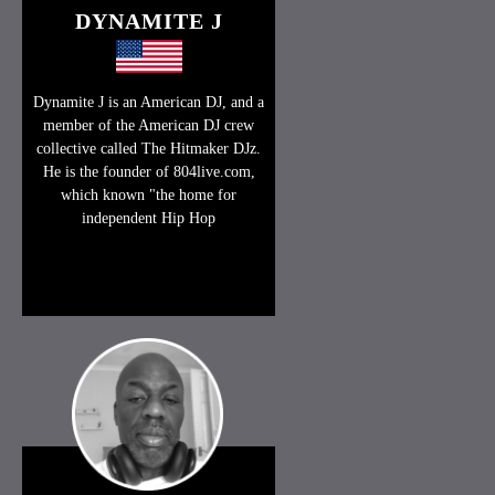
DYNAMITE J
Dynamite J is an American DJ, and a
member of the American DJ crew
collective called The Hitmaker DJz.
He is the founder of 804live.com,
which known "the home for
independent Hip Hop