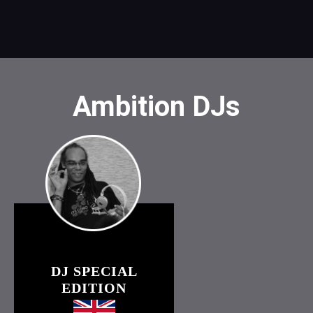
Ambition DJs
DJ SPECIAL
EDITION