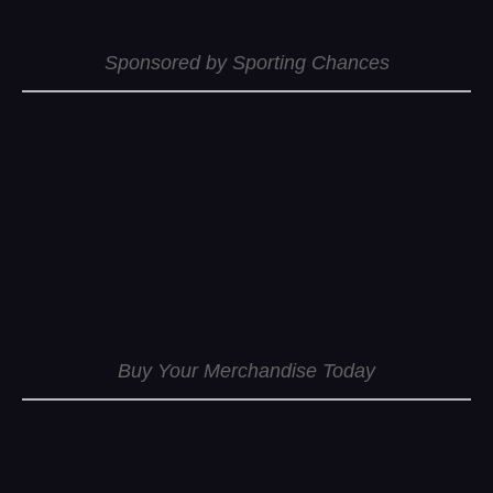
Sponsored by Sporting Chances
Buy Your Merchandise Today