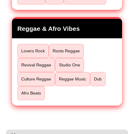
Reggae & Afro Vibes
Lovers Rock
Roots Reggae
Revival Reggae
Studio One
Culture Reggae
Reggae Music
Dub
Afro Beats