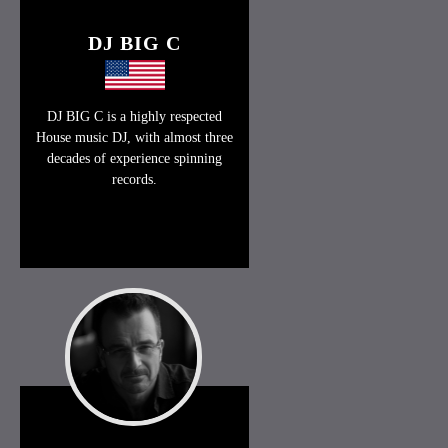
DJ BIG C
DJ BIG C is a highly respected
House music DJ, with almost three
decades of experience spinning
records.