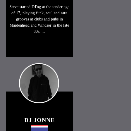
Steve started DJ'ng at the tender age
of 17, playing funk, soul and rare
grooves at clubs and pubs in
Maidenhead and Windsor in the late
80s.....
DJ JONNE