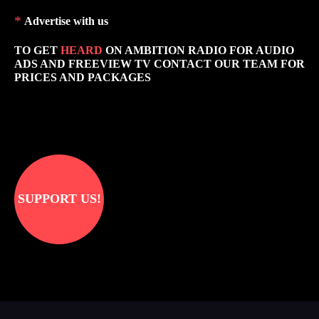
*
Advertise with us
TO GET
HEARD
ON AMBITION RADIO FOR AUDIO
ADS AND FREEVIEW TV CONTACT OUR TEAM FOR
PRICES AND PACKAGES
SUPPORT US!