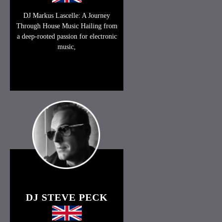
DJ Markus Lascelle: A Journey
Through House Music Hailing from
a deep-rooted passion for electronic
music,
DJ STEVE PECK