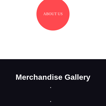
ABOUT US
Merchandise Gallery