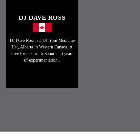
DJ DAVE ROSS
DJ Dave Ross is a DJ from Medicine
Hat, Alberta in Western Canada. A
love for electronic sound and years
of experimentation..