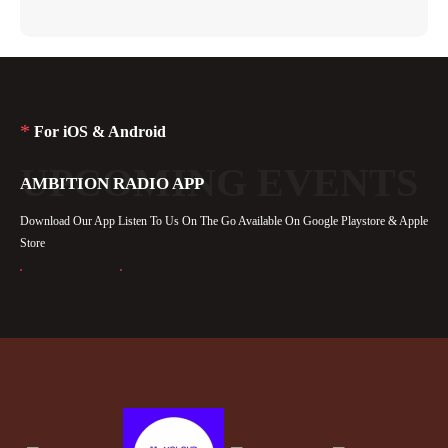
*
For iOS & Android
UPCOMING EVENTS
AMBITION RADIO APP
Download Our App Listen To Us On The Go Available On Google Playstore & Apple
Store