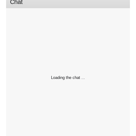
Chat
Loading the chat ...