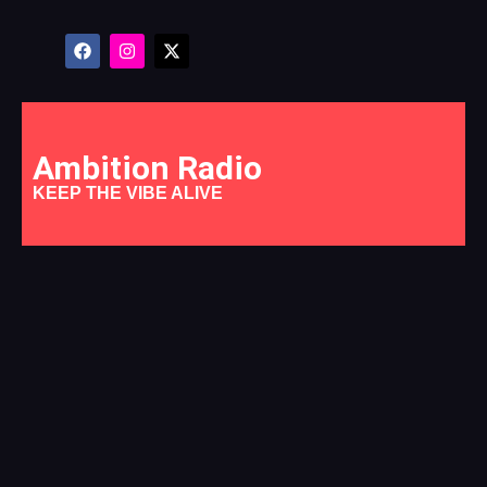
Ambition Radio
KEEP THE VIBE ALIVE