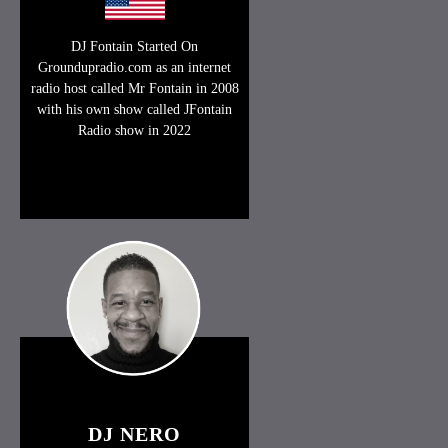
DJ Fontain Started On
Groundupradio.com as an internet
radio host called Mr Fontain in 2008
with his own show called JFontain
Radio show in 2022
DJ NERO