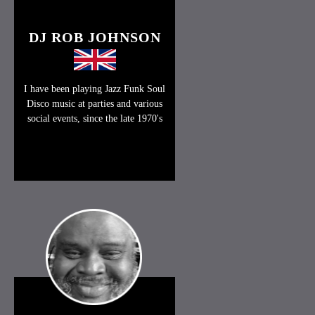
DJ ROB JOHNSON
I have been playing Jazz Funk Soul
Disco music at parties and various
social events, since the late 1970's