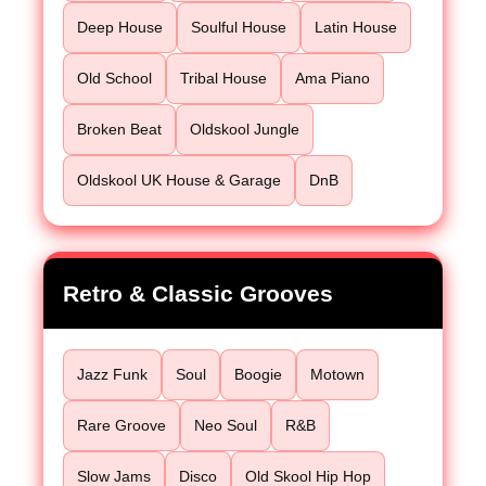
Deep House
Soulful House
Latin House
Old School
Tribal House
Ama Piano
Broken Beat
Oldskool Jungle
Oldskool UK House & Garage
DnB
Retro & Classic Grooves
Jazz Funk
Soul
Boogie
Motown
Rare Groove
Neo Soul
R&B
Slow Jams
Disco
Old Skool Hip Hop