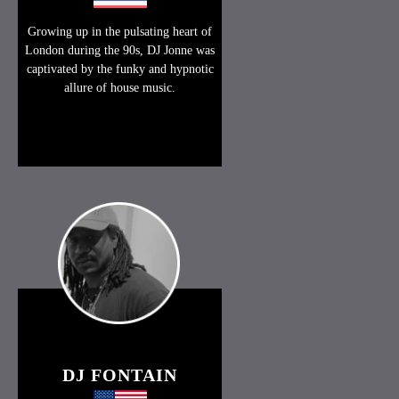
Growing up in the pulsating heart of
London during the 90s, DJ Jonne was
captivated by the funky and hypnotic
allure of house music.
DJ FONTAIN