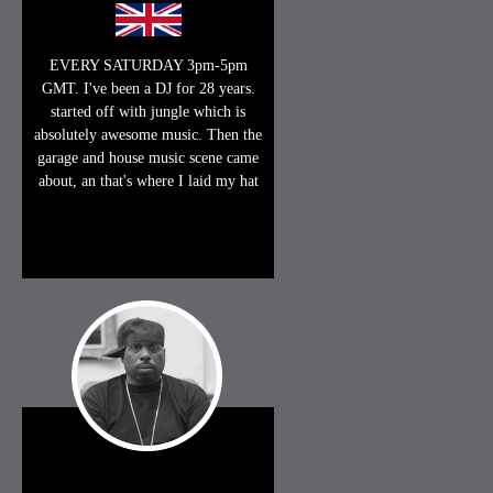
EVERY SATURDAY 3pm-5pm
GMT. I've been a DJ for 28 years.
started off with jungle which is
absolutely awesome music. Then the
garage and house music scene came
about, an that's where I laid my hat