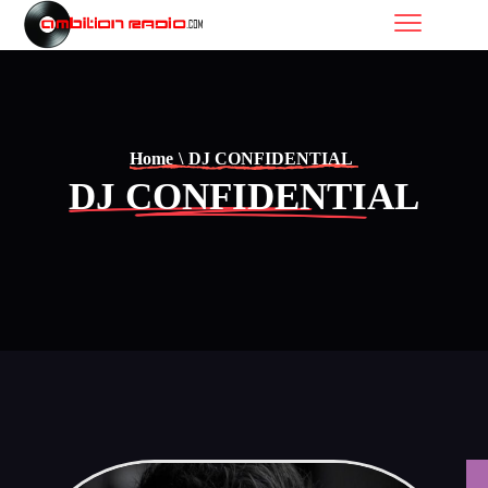
Home
\
DJ CONFIDENTIAL
DJ CONFIDENTIAL