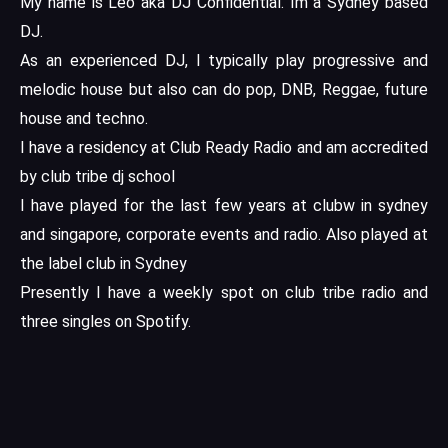
My name is Leo aka DJ Confidential. Im a Sydney based
DJ.
As an experienced DJ, I typically play progressive and
melodic house but also can do pop, DNB, Reggae, future
house and techno.
I have a residency at Club Ready Radio and am accredited
by club tribe dj school
I have played for the last few years at clubw in sydney
and singapore, corporate events and radio. Also played at
the label club in Sydney
Presently I have a weekly spot on club tribe radio and
three singles on Spotify.