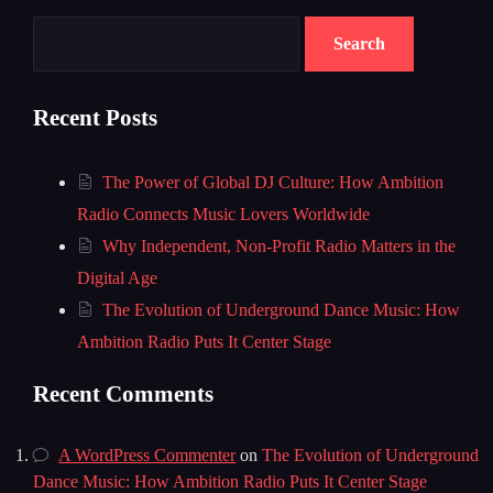
Search
Recent Posts
The Power of Global DJ Culture: How Ambition
Radio Connects Music Lovers Worldwide
Why Independent, Non-Profit Radio Matters in the
Digital Age
The Evolution of Underground Dance Music: How
Ambition Radio Puts It Center Stage
Recent Comments
A WordPress Commenter
on
The Evolution of Underground
Dance Music: How Ambition Radio Puts It Center Stage