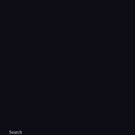
Search