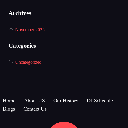
Archives
November 2025
Categories
Uncategorized
Home
About US
Our History
DJ Schedule
Blogs
Contact Us