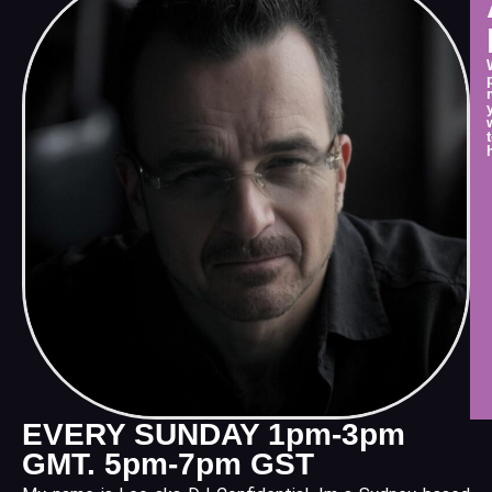
EVERY SUNDAY 1pm-3pm
GMT. 5pm-7pm GST